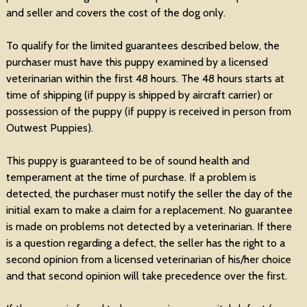
and seller and covers the cost of the dog only.
To qualify for the limited guarantees described below, the
purchaser must have this puppy examined by a licensed
veterinarian within the first 48 hours. The 48 hours starts at
time of shipping (if puppy is shipped by aircraft carrier) or
possession of the puppy (if puppy is received in person from
Outwest Puppies).
This puppy is guaranteed to be of sound health and
temperament at the time of purchase. If a problem is
detected, the purchaser must notify the seller the day of the
initial exam to make a claim for a replacement. No guarantee
is made on problems not detected by a veterinarian. If there
is a question regarding a defect, the seller has the right to a
second opinion from a licensed veterinarian of his/her choice
and that second opinion will take precedence over the first.