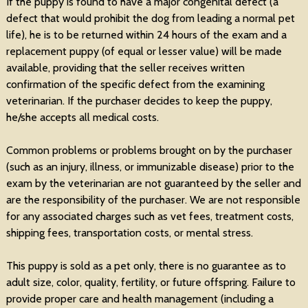
If the puppy is found to have a major congenital defect (a
defect that would prohibit the dog from leading a normal pet
life), he is to be returned within 24 hours of the exam and a
replacement puppy (of equal or lesser value) will be made
available, providing that the seller receives written
confirmation of the specific defect from the examining
veterinarian. If the purchaser decides to keep the puppy,
he/she accepts all medical costs.
Common problems or problems brought on by the purchaser
(such as an injury, illness, or immunizable disease) prior to the
exam by the veterinarian are not guaranteed by the seller and
are the responsibility of the purchaser. We are not responsible
for any associated charges such as vet fees, treatment costs,
shipping fees, transportation costs, or mental stress.
This puppy is sold as a pet only, there is no guarantee as to
adult size, color, quality, fertility, or future offspring. Failure to
provide proper care and health management (including a