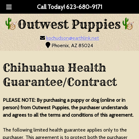
Call Today!
623-680-9171
kochudson@earthlink.net
Phoenix, AZ 85024
Chihuahua Health
Guarantee/Contract
PLEASE NOTE: By purchasing a puppy or dog (online or in
person) from Outwest Puppies, the purchaser understands
and agrees to all the terms and conditions of this agreement.
The following limited health guarantee applies only to the
purchaser. This agreement is to protect both the purchaser