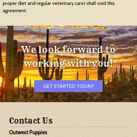
proper diet and regular veterinary care) shall void this
agreement.
We look forward to
working with you!
GET STARTED TODAY!
Contact Us
Outwest Puppies