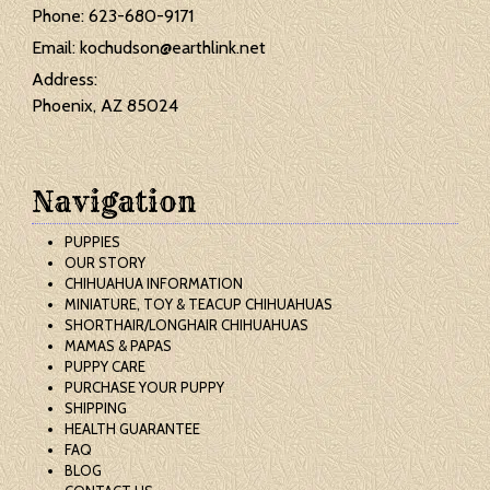
Phone:
623-680-9171
Email:
kochudson@earthlink.net
Address:
Phoenix, AZ 85024
Navigation
PUPPIES
OUR STORY
CHIHUAHUA INFORMATION
MINIATURE, TOY & TEACUP CHIHUAHUAS
SHORTHAIR/LONGHAIR CHIHUAHUAS
MAMAS & PAPAS
PUPPY CARE
PURCHASE YOUR PUPPY
SHIPPING
HEALTH GUARANTEE
FAQ
BLOG