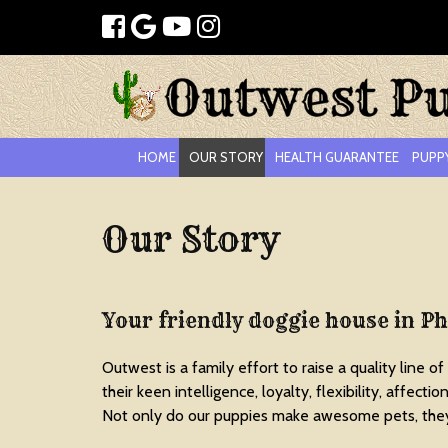
HOME
OUR STORY
HEALTH GUARANTEE
PUPP
Our Story
Your friendly doggie house in P
Outwest is a family effort to raise a quality line of
their keen intelligence, loyalty, flexibility, affect
Not only do our puppies make awesome pets, they 