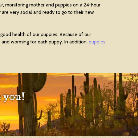
air, monitoring mother and puppies on a 24-hour
 are very social and ready to go to their new
 good health of our puppies. Because of our
, and worming for each puppy. In addition,
puppies
 you!