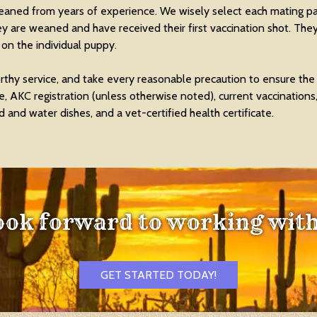
leaned from years of experience. We wisely select each mating p
ey are weaned and have received their first vaccination shot. They
n the individual puppy.
thy service, and take every reasonable precaution to ensure the
 AKC registration (unless otherwise noted), current vaccinations
 and water dishes, and a vet-certified health certificate.
ook forward to working with
GET STARTED TODAY!