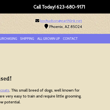
Call Today!
623-680-9171
kochudson@earthlink.net
Phoenix, AZ 85024
URCHASING
SHIPPING
ALL GROWN UP
CONTACT
ised!
 coats
. This small breed of dogs, well known for
 are very easy to train and require little grooming.
w potential.