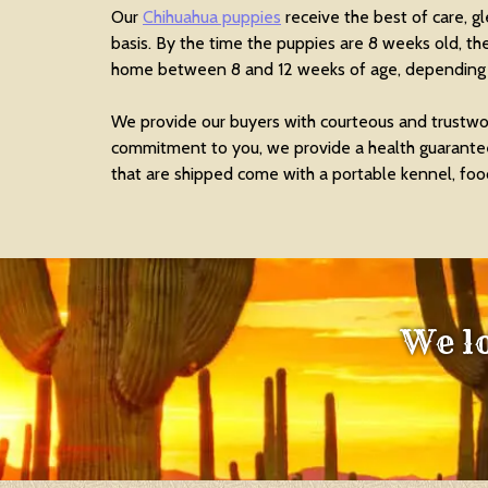
Our
Chihuahua puppies
receive the best of care, g
basis. By the time the puppies are 8 weeks old, th
home between 8 and 12 weeks of age, depending o
We provide our buyers with courteous and trustwor
commitment to you, we provide a health guarantee,
that are shipped come with a portable kennel, food
We l