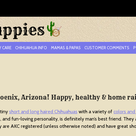
Y CARE
CHIHUAHUA INFO
MAMAS & PAPAS
CUSTOMER COMMENTS
P
hoenix, Arizona! Happy, healthy & home ra
 tiny
short and long haired Chihuahuas
with a variety of
colors and
ion, and fun-loving personality, is definitely man’s best friend. They
are AKC registered (unless otherwise noted) and have great sho