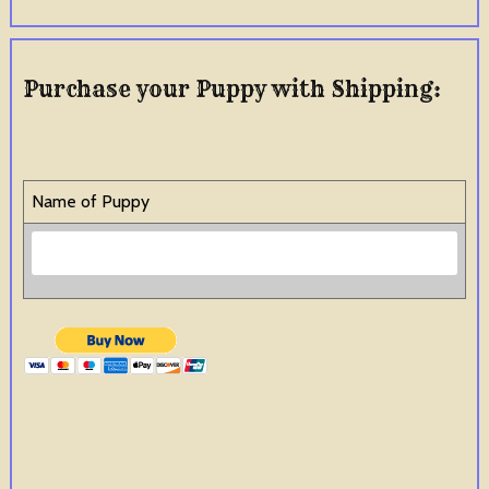
Purchase your Puppy with Shipping:
Name of Puppy