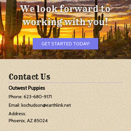
We look forward to
working with you!
GET STARTED TODAY!
Contact Us
Outwest Puppies
Phone:
623-680-9171
Email:
kochudson@earthlink.net
Address:
Phoenix, AZ 85024