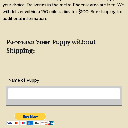
your choice. Deliveries in the metro Phoenix area are free. We
will deliver within a 150 mile radius for $100. See shipping for
additional information.
Purchase Your Puppy without
Shipping:
Name of Puppy