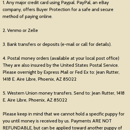
1. Any major credit card using Paypal. PayPal, an eBay
company, offers Buyer Protection for a safe and secure
method of paying online.
2. Venmo or Zelle
3. Bank transfers or deposits (e-mail or call for details).
4. Postal money orders (available at your local post office)
They are also insured by the United States Postal Service.
Please overnight by Express Mail or Fed Ex to: Jean Rutter,
1418 E. Aire Libre, Phoenix, AZ 85022
5. Western Union money transfers. Send to: Jean Rutter, 1418
E. Aire Libre, Phoenix, AZ 85022
Please keep in mind that we cannot hold a specific puppy for
you until money is received by us. Payments ARE NOT
REFUNDABLE, but can be applied toward another puppy of