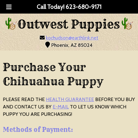
Call Today!
623-680-9171
kochudson@earthlink.net
Phoenix, AZ 85024
Purchase Your
Chihuahua Puppy
PLEASE READ THE
HEALTH GUARANTEE
BEFORE YOU BUY
AND CONTACT US BY
E-MAIL
TO LET US KNOW WHICH
PUPPY YOU ARE PURCHASING!
Methods of Payment: