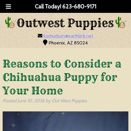
Call Today!
623-680-9171
kochudson@earthlink.net
Phoenix, AZ 85024
Reasons to Consider a
Chihuahua Puppy for
Your Home
Posted
June 10, 2026
by
Out West Puppies