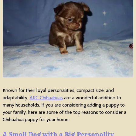
Known for their loyal personalities, compact size, and
adaptability,
AKC Chihuahuas
are a wonderful addition to
many households. If you are considering adding a puppy to
your family, here are some of the top reasons to consider a
Chihuahua puppy for your home.
A Small Dog with a Big Personality