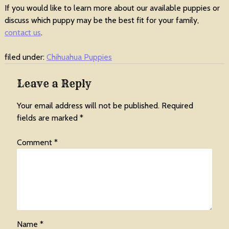
If you would like to learn more about our available puppies or
discuss which puppy may be the best fit for your family,
contact us
.
filed under:
Chihuahua Puppies
Leave a Reply
Your email address will not be published.
Required
fields are marked
*
Comment
*
Name
*