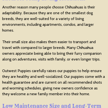
Another reason many people choose Chihuahuas is their
adaptability. Because they are one of the smallest dog
breeds, they are well-suited for a variety of living
environments, including apartments, condos, and larger
homes.
Their small size also makes them easier to transport and
travel with compared to larger breeds. Many Chihuahua
owners appreciate being able to bring their furry companion
along on adventures, visits with family, or even longer trips.
Outwest Puppies carefully raises our puppies to help ensure
they are healthy and well-socialized. Our puppies come with a
health guarantee and are current on all recommended shots
and worming schedules, giving new owners confidence as
they welcome a new family member into their home.
Low Maintenance Size and Long-Term