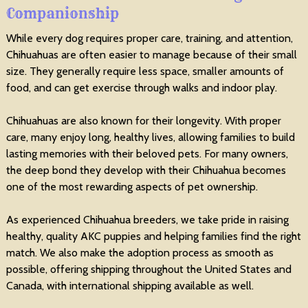
Companionship
While every dog requires proper care, training, and attention,
Chihuahuas are often easier to manage because of their small
size. They generally require less space, smaller amounts of
food, and can get exercise through walks and indoor play.
Chihuahuas are also known for their longevity. With proper
care, many enjoy long, healthy lives, allowing families to build
lasting memories with their beloved pets. For many owners,
the deep bond they develop with their Chihuahua becomes
one of the most rewarding aspects of pet ownership.
As experienced Chihuahua breeders, we take pride in raising
healthy, quality AKC puppies and helping families find the right
match. We also make the adoption process as smooth as
possible, offering shipping throughout the United States and
Canada, with international shipping available as well.