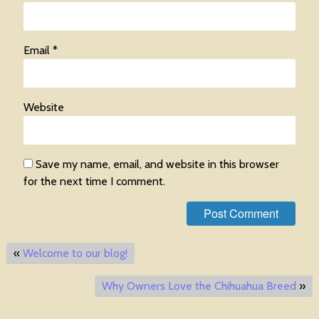
Email
*
Website
Save my name, email, and website in this browser
for the next time I comment.
«
Welcome to our blog!
Why Owners Love the Chihuahua Breed
»