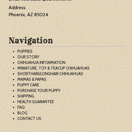
Address:
Phoenix, AZ 85024
Navigation
PUPPIES
OUR STORY
CHIHUAHUA INFORMATION
MINIATURE, TOY & TEACUP CHIHUAHUAS
SHORTHAIR/LONGHAIR CHIHUAHUAS
MAMAS & PAPAS
PUPPY CARE
PURCHASE YOUR PUPPY
SHIPPING
HEALTH GUARANTEE
FAQ
BLOG
CONTACT US