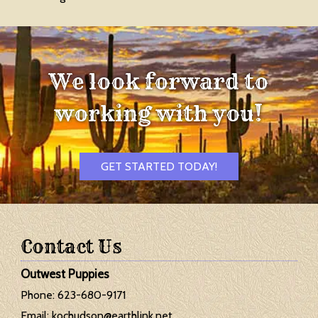
We look forward to
working with you!
GET STARTED TODAY!
Contact Us
Outwest Puppies
Phone:
623-680-9171
Email:
kochudson@earthlink.net