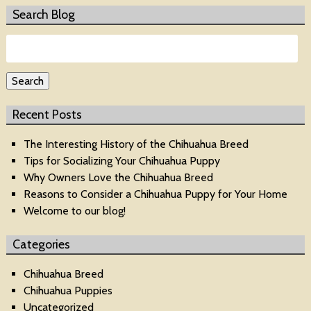
Search Blog
Search
for:
Search
Recent Posts
The Interesting History of the Chihuahua Breed
Tips for Socializing Your Chihuahua Puppy
Why Owners Love the Chihuahua Breed
Reasons to Consider a Chihuahua Puppy for Your Home
Welcome to our blog!
Categories
Chihuahua Breed
Chihuahua Puppies
Uncategorized