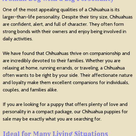
One of the most appealing qualities of a Chihuahua is its
larger-than-life personality. Despite their tiny size, Chihuahuas
are confident, alert, and full of character. They often form
strong bonds with their owners and enjoy being involved in
daily activities.
We have found that Chihuahuas thrive on companionship and
are incredibly devoted to their families. Whether you are
relaxing at home, running errands, or traveling, a Chihuahua
often wants to be right by your side. Their affectionate nature
and loyalty make them excellent companions for individuals,
couples, and families alike.
If you are looking for a puppy that offers plenty of love and
personality in a compact package, our Chihuahua puppies for
sale may be exactly what you are searching for.
Ideal for Many Living Situations